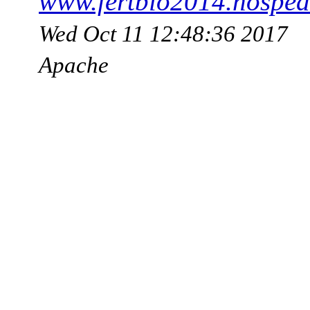
www.fertbio2014.hosped
Wed Oct 11 12:48:36 2017
Apache